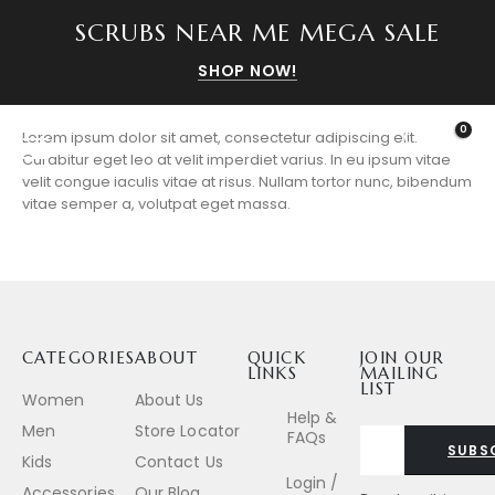
SCRUBS NEAR ME MEGA SALE
SHOP NOW!
0
Lorem ipsum dolor sit amet, consectetur adipiscing elit.
Curabitur eget leo at velit imperdiet varius. In eu ipsum vitae
velit congue iaculis vitae at risus. Nullam tortor nunc, bibendum
vitae semper a, volutpat eget massa.
CATEGORIES
ABOUT
QUICK
JOIN OUR
LINKS
MAILING
LIST
Women
About Us
Help &
Men
Store Locator
FAQs
SUBS
Kids
Contact Us
Login /
Accessories
Our Blog