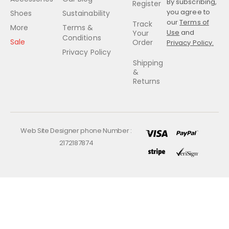
By subscribing,
Register
you agree to
Shoes
Sustainability
our
Terms of
Track
More
Terms &
Use
and
Your
Conditions
Sale
Order
Privacy Policy.
Privacy Policy
Shipping
&
Returns
Web Site Designer phone Number :
2172187874