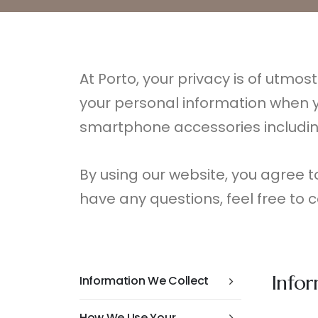
At Porto, your privacy is of utmos
your personal information when y
smartphone accessories includin
By using our website, you agree to 
have any questions, feel free to c
Info
Information We Collect
How We Use Your