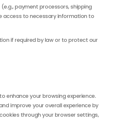
 (e.g., payment processors, shipping
ave access to necessary information to
on if required by law or to protect our
 to enhance your browsing experience.
 and improve your overall experience by
cookies through your browser settings,