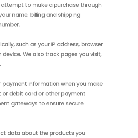
 attempt to make a purchase through
your name, billing and shipping
 number.
cally, such as your IP address, browser
r device. We also track pages you visit,
.
ur payment information when you make
it or debit card or other payment
ment gateways to ensure secure
ect data about the products you