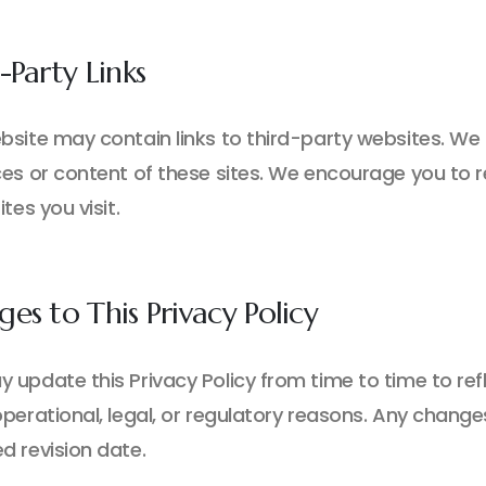
-Party Links
bsite may contain links to third-party websites. We 
es or content of these sites. We encourage you to re
ites you visit.
es to This Privacy Policy
 update this Privacy Policy from time to time to refl
perational, legal, or regulatory reasons. Any change
d revision date.