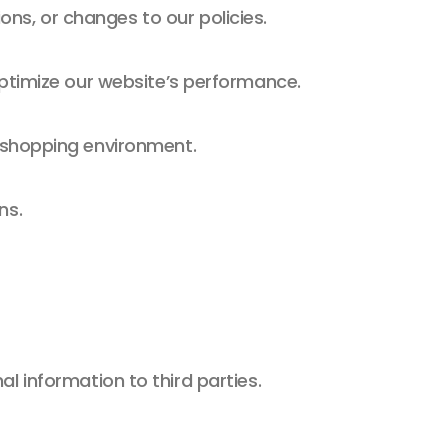
s, or changes to our policies.
optimize our website’s performance.
 shopping environment.
ns.
l information to third parties.