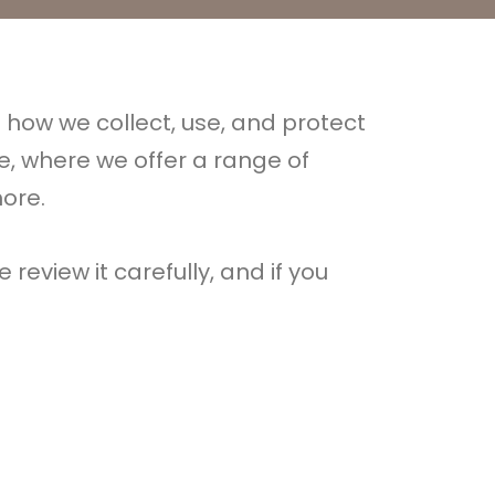
es how we collect, use, and protect
e, where we offer a range of
ore.
 review it carefully, and if you