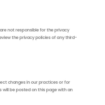
are not responsible for the privacy
view the privacy policies of any third-
ect changes in our practices or for
s will be posted on this page with an