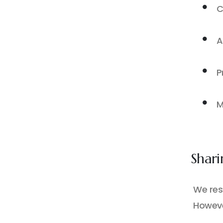
C
A
P
M
Shari
We resp
Howeve