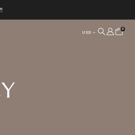
!
0
USD
CY