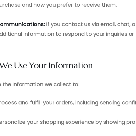
urchase and how you prefer to receive them.
ommunications:
If you contact us via email, chat, 
dditional information to respond to your inquiries or
We Use Your Information
 the information we collect to:
rocess and fulfill your orders, including sending con
ersonalize your shopping experience by showing pro