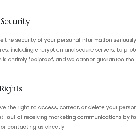
Security
e the security of your personal information seriousl
es, including encryption and secure servers, to prot
 is entirely foolproof, and we cannot guarantee the 
Rights
ve the right to access, correct, or delete your pers
pt-out of receiving marketing communications by foll
or contacting us directly.