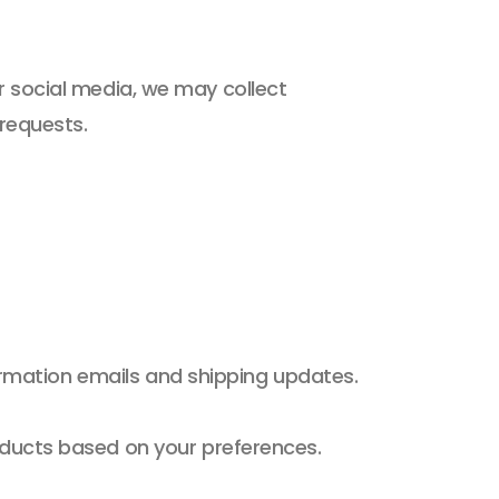
or social media, we may collect
 requests.
firmation emails and shipping updates.
ducts based on your preferences.