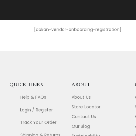
[dokan-vendor-onboarding-registration]
QUICK LINKS
ABOUT
Help & FAQs
About Us
Store Locator
Login / Register
Contact Us
Track Your Order
Our Blog
Shipping & Returns