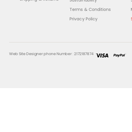
Sustainability
Terms & Conditions
Privacy Policy
Web Site Designer phone Number : 2172187874