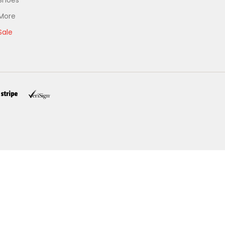
Shoes
More
Sale