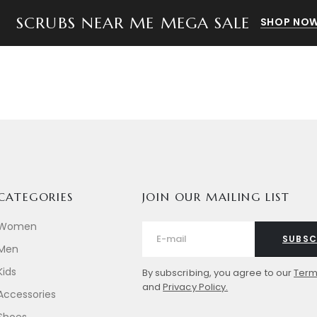
SCRUBS NEAR ME MEGA SALE
SHOP NOW
CATEGORIES
JOIN OUR MAILING LIST
Women
SUBSC
Men
Kids
By subscribing, you agree to our
Term
and
Privacy Policy.
Accessories