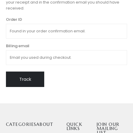
your receipt and in the confirmation email you should have
received.
Order ID
Billing email
Track
CATEGORIES
ABOUT
QUICK
JOIN OUR
LINKS
MAILING
LIST