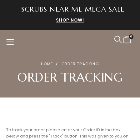
SCRUBS NEAR ME MEGA SALE
SHOP NOW!
0
HOME
ORDER TRACKING
ORDER TRACKING
To track your order please enter your Order ID in the box
below and press the "Track" button. This was given to you on