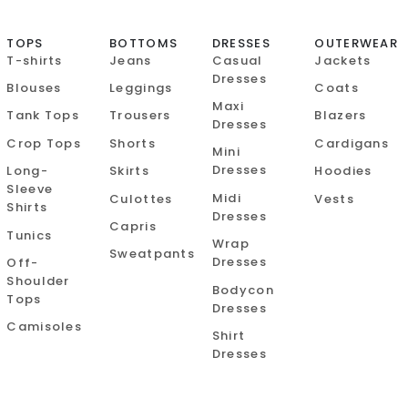
TOPS
BOTTOMS
DRESSES
OUTERWEAR
T-shirts
Jeans
Casual
Jackets
Dresses
Blouses
Leggings
Coats
Maxi
Tank Tops
Trousers
Blazers
Dresses
Crop Tops
Shorts
Cardigans
Mini
Dresses
Long-
Skirts
Hoodies
Sleeve
Midi
Culottes
Vests
Shirts
Dresses
Capris
Tunics
Wrap
Sweatpants
Dresses
Off-
Shoulder
Bodycon
Tops
Dresses
Camisoles
Shirt
Dresses