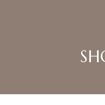
Product Archive
SH