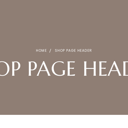
HOME
SHOP PAGE HEADER
OP PAGE HEA