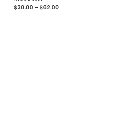
$
30.00
–
$
62.00