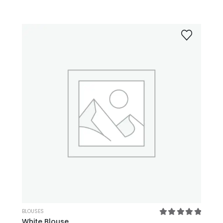
XL
XS
L
M
SM
BLOUSES
White Blouse
5.00
out of 