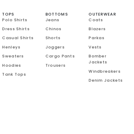
TOPS
BOTTOMS
OUTERWEAR
Polo Shirts
Jeans
Coats
Dress Shirts
Chinos
Blazers
Casual Shirts
Shorts
Parkas
Henleys
Joggers
Vests
Sweaters
Cargo Pants
Bomber
Jackets
Hoodies
Trousers
Windbreakers
Tank Tops
Denim Jackets