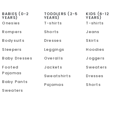
BABIES (0-2
TODDLERS (2-5
KIDS (6-12
YEARS)
YEARS)
YEARS)
Onesies
T-shirts
T-shirts
Rompers
Shorts
Jeans
Bodysuits
Dresses
Skirts
Sleepers
Leggings
Hoodies
Baby Dresses
Overalls
Joggers
Footed
Jackets
Sweaters
Pajamas
Sweatshirts
Dresses
Baby Pants
Pajamas
Shorts
Sweaters