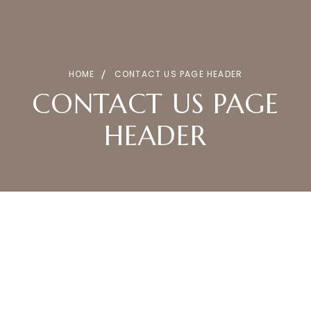
HOME
CONTACT US PAGE HEADER
CONTACT US PAGE
HEADER